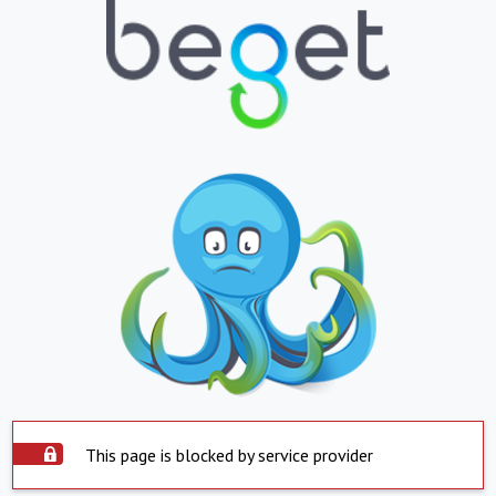
This page is blocked by service provider