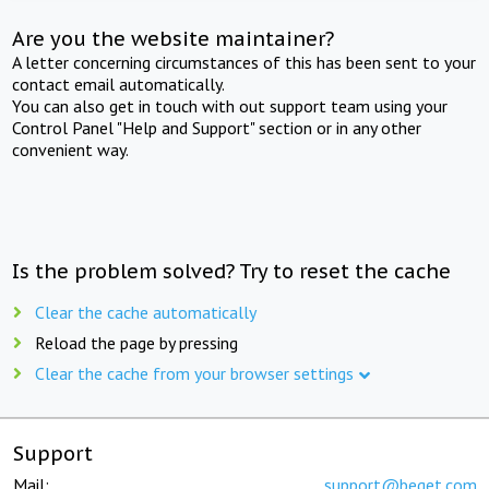
Are you the website maintainer?
A letter concerning circumstances of this has been sent to your
contact email automatically.
You can also get in touch with out support team using your
Control Panel "Help and Support" section or in any other
convenient way.
Is the problem solved? Try to reset the cache
Clear the cache automatically
Reload the page by pressing
Clear the cache from your browser settings
Support
Mail:
support@beget.com