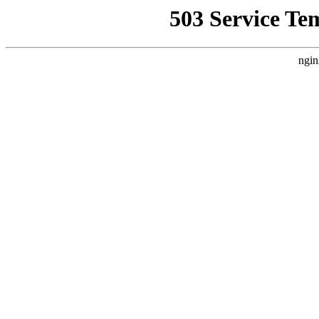
503 Service Te
ngin